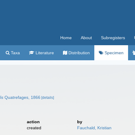
Home
About
Subregisters
Taxa
Literature
Distribution
Specimen
is
Quatrefages, 1866
[details]
action
by
created
Fauchald, Kristian