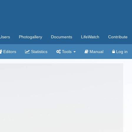
Users
Photogallery
Documents
LifeWatch
Contribute
Editors
Statistics
Tools
Manual
Log in