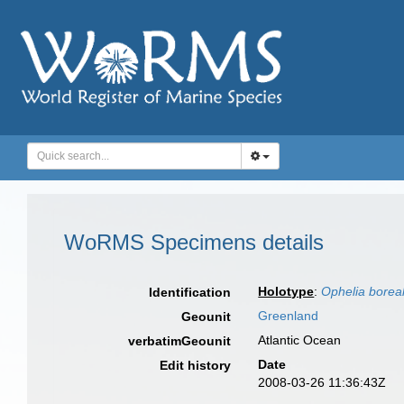
WoRMS Specimens details
Holotype
:
Ophelia boreal
Identification
Greenland
Geounit
Atlantic Ocean
verbatimGeounit
Date
Edit history
2008-03-26 11:36:43Z