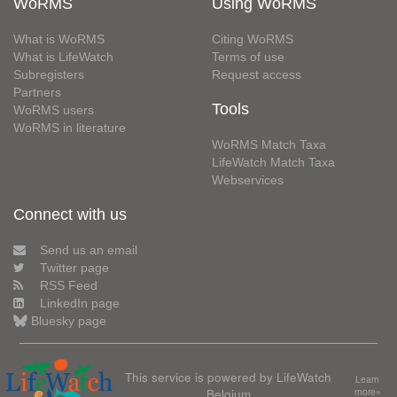
WoRMS
Using WoRMS
What is WoRMS
Citing WoRMS
What is LifeWatch
Terms of use
Subregisters
Request access
Partners
Tools
WoRMS users
WoRMS in literature
WoRMS Match Taxa
LifeWatch Match Taxa
Webservices
Connect with us
Send us an email
Twitter page
RSS Feed
LinkedIn page
Bluesky page
This service is powered by LifeWatch
Learn
Belgium
more»