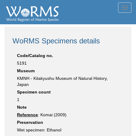
Toggl
navig
WoRMS Specimens details
Code/Catalog no.
5191
Museum
KMNH - Kitakyushu Museum of Natural History,
Japan
Specimen count
1
Note
Reference
: Komai (2009)
Preservation
Wet specimen: Ethanol