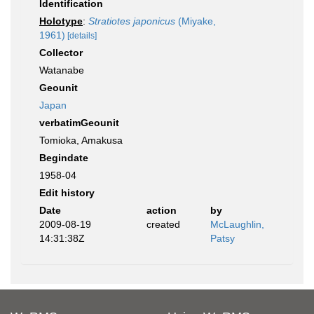
Identification
Holotype
:
Stratiotes japonicus
(Miyake,
1961)
[details]
Collector
Watanabe
Geounit
Japan
verbatimGeounit
Tomioka, Amakusa
Begindate
1958-04
Edit history
Date
action
by
2009-08-19
created
McLaughlin,
14:31:38Z
Patsy