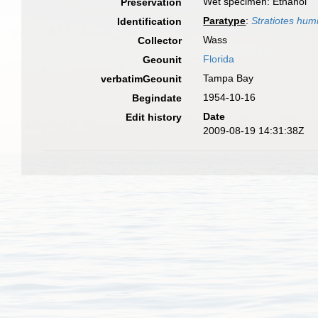
Wet specimen: Ethanol
Preservation
Paratype
:
Stratiotes hum
Identification
Wass
Collector
Florida
Geounit
Tampa Bay
verbatimGeounit
1954-10-16
Begindate
Date
Edit history
2009-08-19 14:31:38Z