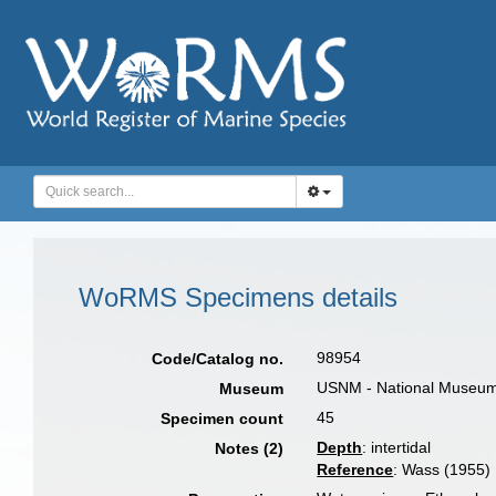
WoRMS Specimens details
98954
Code/Catalog no.
USNM - National Museum o
Museum
45
Specimen count
Depth
: intertidal
Notes (2)
Reference
: Wass (1955)