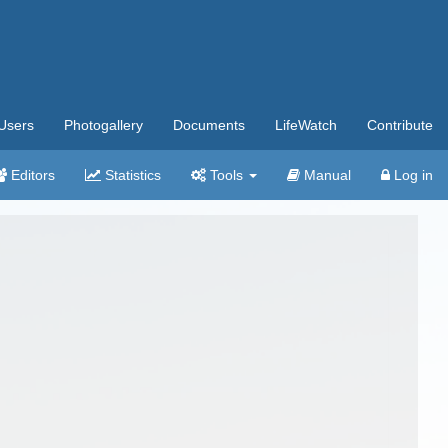
Users
Photogallery
Documents
LifeWatch
Contribute
Editors
Statistics
Tools
Manual
Log in