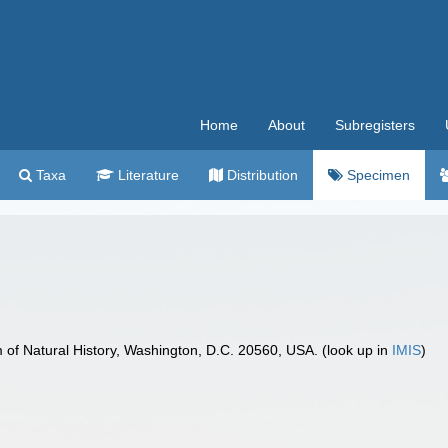
Home
About
Subregisters
Taxa
Literature
Distribution
Specimen
f Natural History, Washington, D.C. 20560, USA. (look up in
IMIS
)