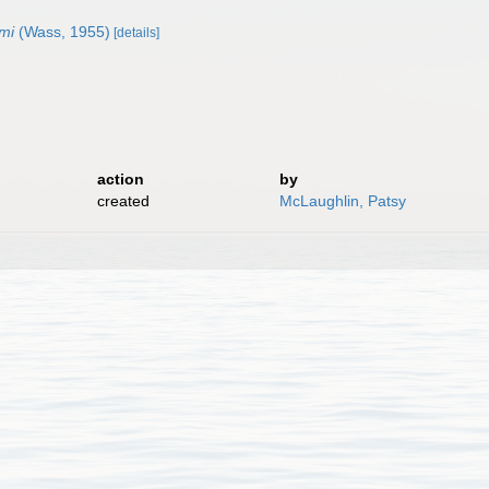
mi
(Wass, 1955)
[details]
action
by
created
McLaughlin, Patsy