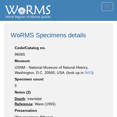
Toggl
navig
WoRMS Specimens details
Code/Catalog no.
96065
Museum
USNM - National Museum of Natural History,
Washington, D.C. 20560, USA. (look up in
IMIS
)
Specimen count
5
Notes (2)
Depth
: intertidal
Reference
: Wass (1955)
Preservation