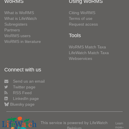
WoRMS
Using WoRMS
What is WoRMS
Citing WoRMS
What is LifeWatch
Terms of use
Subregisters
Request access
Partners
Tools
WoRMS users
WoRMS in literature
WoRMS Match Taxa
LifeWatch Match Taxa
Webservices
Connect with us
Send us an email
Twitter page
RSS Feed
LinkedIn page
Bluesky page
This service is powered by LifeWatch
Learn
Belgium
more»