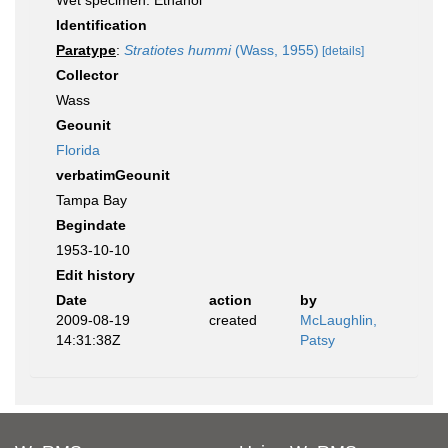
Wet specimen: Ethanol
Identification
Paratype
:
Stratiotes hummi
(Wass, 1955)
[details]
Collector
Wass
Geounit
Florida
verbatimGeounit
Tampa Bay
Begindate
1953-10-10
Edit history
Date
action
by
2009-08-19
created
McLaughlin,
14:31:38Z
Patsy