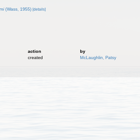
mi
(Wass, 1955)
[details]
action
by
created
McLaughlin, Patsy