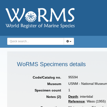
WoRMS Specimens details
95594
Code/Catalog no.
USNM - National Museum o
Museum
1
Specimen count
Depth
: intertidal
Notes (2)
Reference
: Wass (1955)