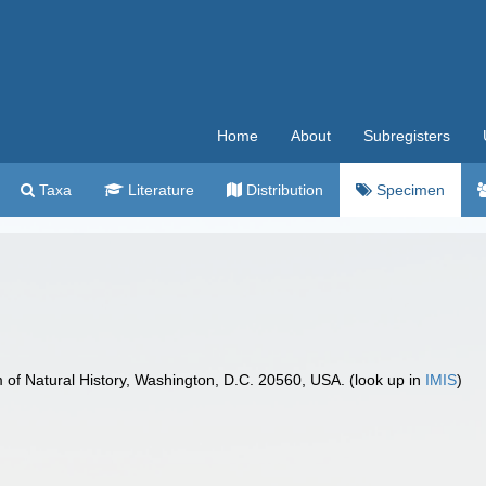
Home
About
Subregisters
Taxa
Literature
Distribution
Specimen
f Natural History, Washington, D.C. 20560, USA. (look up in
IMIS
)