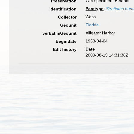
Wet specimen: Ethanol
Preservation
Paratype
:
Stratiotes hum
Identification
Wass
Collector
Florida
Geounit
Alligator Harbor
verbatimGeounit
1953-04-04
Begindate
Date
Edit history
2009-08-19 14:31:38Z