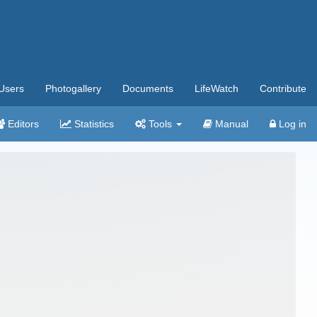
Users
Photogallery
Documents
LifeWatch
Contribute
Editors
Statistics
Tools
Manual
Log in