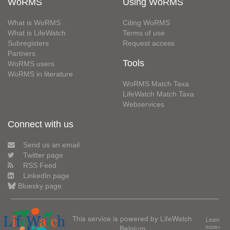
WoRMS
Using WoRMS
What is WoRMS
Citing WoRMS
What is LifeWatch
Terms of use
Subregisters
Request access
Partners
Tools
WoRMS users
WoRMS in literature
WoRMS Match Taxa
LifeWatch Match Taxa
Webservices
Connect with us
Send us an email
Twitter page
RSS Feed
LinkedIn page
Bluesky page
This service is powered by LifeWatch
Learn
Belgium
more»