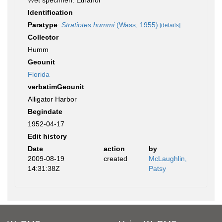
Wet specimen: Ethanol
Identification
Paratype
:
Stratiotes hummi
(Wass, 1955)
[details]
Collector
Humm
Geounit
Florida
verbatimGeounit
Alligator Harbor
Begindate
1952-04-17
Edit history
Date
action
by
2009-08-19
created
McLaughlin,
14:31:38Z
Patsy