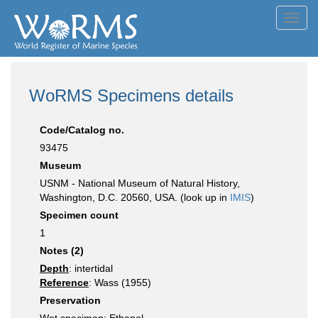
Toggl
navig
WoRMS Specimens details
Code/Catalog no.
93475
Museum
USNM - National Museum of Natural History,
Washington, D.C. 20560, USA. (look up in
IMIS
)
Specimen count
1
Notes (2)
Depth
: intertidal
Reference
: Wass (1955)
Preservation