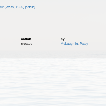
mmi
(Wass, 1955)
[details]
action
by
created
McLaughlin, Patsy