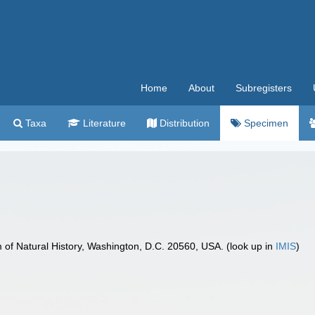
Home
About
Subregisters
Taxa
Literature
Distribution
Specimen
f Natural History, Washington, D.C. 20560, USA. (look up in
IMIS
)