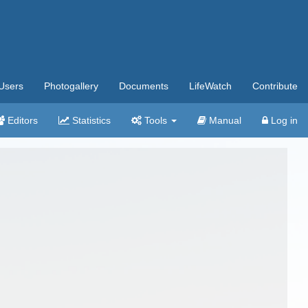
Users
Photogallery
Documents
LifeWatch
Contribute
Editors
Statistics
Tools
Manual
Log in