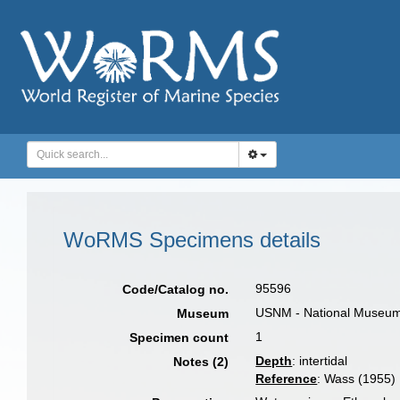
WoRMS Specimens details
95596
Code/Catalog no.
USNM - National Museum o
Museum
1
Specimen count
Depth
: intertidal
Notes (2)
Reference
: Wass (1955)