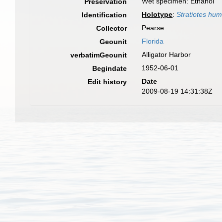
Wet specimen: Ethanol
Preservation
Holotype
:
Stratiotes hu
Identification
Pearse
Collector
Florida
Geounit
Alligator Harbor
verbatimGeounit
1952-06-01
Begindate
Date
Edit history
2009-08-19 14:31:38Z