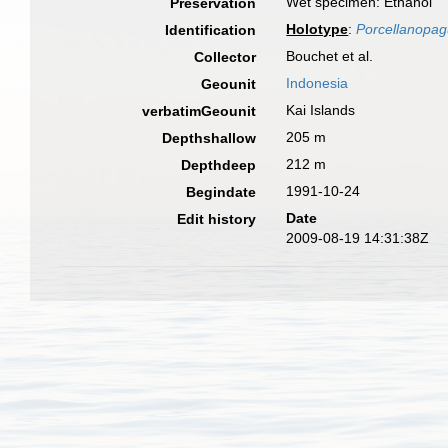
Wet specimen: Ethanol
Preservation
Holotype
:
Porcellanopagu
Identification
Bouchet et al.
Collector
Indonesia
Geounit
Kai Islands
verbatimGeounit
205 m
Depthshallow
212 m
Depthdeep
1991-10-24
Begindate
Date
Edit history
2009-08-19 14:31:38Z