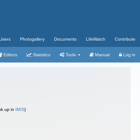
Users
Photogallery
Documents
LifeWatch
Contribute
Editors
Statistics
Tools
Manual
Log in
ok up in
IMIS
)