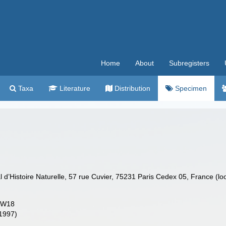
Home
About
Subregisters
Taxa
Literature
Distribution
Specimen
’Histoire Naturelle, 57 rue Cuvier, 75231 Paris Cedex 05, France (lo
DW18
(1997)