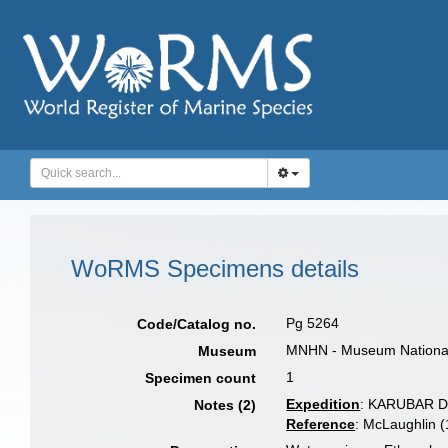
WoRMS Specimens details
Pg 5264
Code/Catalog no.
MNHN - Museum National d
Museum
1
Specimen count
Expedition
: KARUBAR 
Notes (2)
Reference
: McLaughlin 