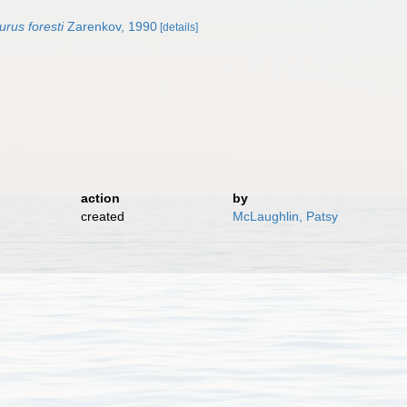
rus foresti
Zarenkov, 1990
[details]
action
by
created
McLaughlin, Patsy