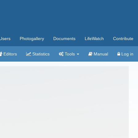
Users
Photogallery
Documents
LifeWatch
Contribute
Editors
Statistics
Tools
Manual
Log in