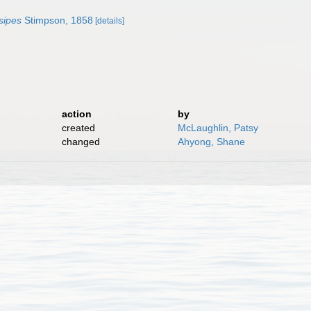
sipes
Stimpson, 1858
[details]
action
by
created
McLaughlin, Patsy
changed
Ahyong, Shane