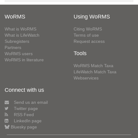
WoRMS
Using WoRMS
What is WoRMS
Citing WoRMS
What is LifeWatch
Terms of use
Subregisters
Request access
Partners
Tools
WoRMS users
WoRMS in literature
WoRMS Match Taxa
LifeWatch Match Taxa
Webservices
Connect with us
Send us an email
Twitter page
RSS Feed
LinkedIn page
Bluesky page