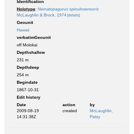
Identification
Holotype
:
Nematopagurus spinulosensoris
McLaughlin & Brock, 1974
[details]
Geounit
Hawaii
verbatimGeounit
off Molokai
Depthshallow
231 m
Depthdeep
254 m
Begindate
1867-10-31
Edit history
Date
action
by
2009-08-19
created
McLaughlin,
14:31:38Z
Patsy