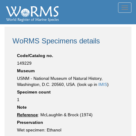
Toggl
navig
WoRMS Specimens details
Code/Catalog no.
149229
Museum
USNM - National Museum of Natural History,
Washington, D.C. 20560, USA. (look up in
IMIS
)
Specimen count
1
Note
Reference
: McLaughlin & Brock (1974)
Preservation
Wet specimen: Ethanol