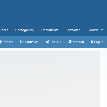
Users
Photogallery
Documents
LifeWatch
Contribute
Editors
Statistics
Tools
Manual
Log in