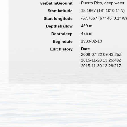
Puerto Rico, deep water
verbatimGeounit
18.1667 (18° 10' 0.1" N)
Start latitude
-67.7667 (67° 46' 0.1" W
Start longitude
439 m
Depthshallow
475 m
Depthdeep
1933-02-10
Begindate
Date
Edit history
2009-07-22 09:43:25Z
2015-11-28 13:25:48Z
2015-11-30 13:28:21Z