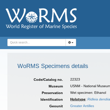
WoRMS Specimens details
22323
Code/Catalog no.
USNM - National Museum o
Museum
Wet specimen: Ethanol
Preservation
Holotype
:
Ridleia dendii
Identification
Greater Antilles
Geounit