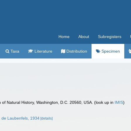
Home
About
Subregisters
Taxa
Literature
Distribution
Specimen
f Natural History, Washington, D.C. 20560, USA. (look up in
IMIS
)
a
de Laubenfels, 1934
[details]