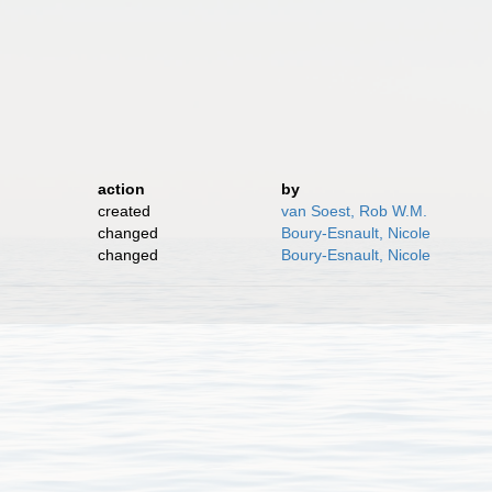
)
action
by
created
van Soest, Rob W.M.
changed
Boury-Esnault, Nicole
changed
Boury-Esnault, Nicole