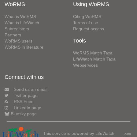
WoRMS
Using WoRMS
What is WoRMS
Citing WoRMS
What is LifeWatch
Terms of use
Subregisters
Request access
Partners
Tools
WoRMS users
WoRMS in literature
WoRMS Match Taxa
LifeWatch Match Taxa
Webservices
Connect with us
Send us an email
Twitter page
RSS Feed
LinkedIn page
Bluesky page
This service is powered by LifeWatch
Learn