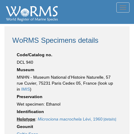
Toggl
navig
WoRMS Specimens details
Code/Catalog no.
DCL 940
Museum
MNHN - Museum National d’Histoire Naturelle, 57
rue Cuvier, 75231 Paris Cedex 05, France (look up
in
IMIS
)
Preservation
Wet specimen: Ethanol
Identification
Holotype
:
Microciona macrochela
Lévi, 1960
[details]
Geounit