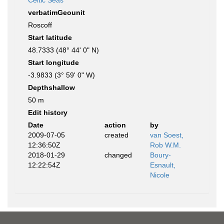
Celtic Seas
verbatimGeounit
Roscoff
Start latitude
48.7333 (48° 44' 0" N)
Start longitude
-3.9833 (3° 59' 0" W)
Depthshallow
50 m
Edit history
Date
action
by
2009-07-05
created
van Soest,
12:36:50Z
Rob W.M.
2018-01-29
changed
Boury-
12:22:54Z
Esnault,
Nicole