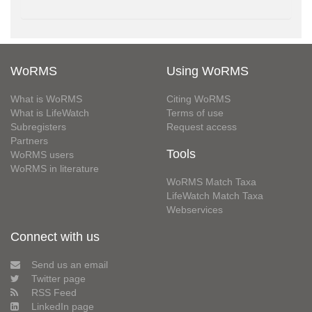
WoRMS
Using WoRMS
What is WoRMS
Citing WoRMS
What is LifeWatch
Terms of use
Subregisters
Request access
Partners
Tools
WoRMS users
WoRMS in literature
WoRMS Match Taxa
LifeWatch Match Taxa
Webservices
Connect with us
Send us an email
Twitter page
RSS Feed
LinkedIn page