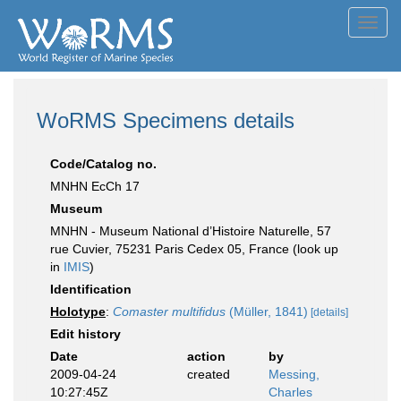
Toggl
navig
WoRMS Specimens details
Code/Catalog no.
MNHN EcCh 17
Museum
MNHN - Museum National d’Histoire Naturelle, 57
rue Cuvier, 75231 Paris Cedex 05, France (look up
in
IMIS
)
Identification
Holotype
:
Comaster multifidus
(Müller, 1841)
[details]
Edit history
Date
action
by
2009-04-24
created
Messing,
10:27:45Z
Charles