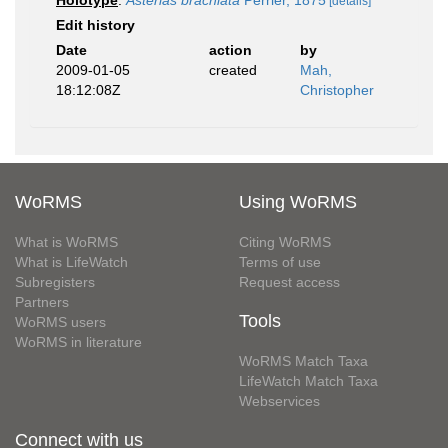
Holotype
:
Asterias brachiata
Perrier, 1875
[details]
Edit history
Date
action
by
2009-01-05
created
Mah,
18:12:08Z
Christopher
WoRMS
Using WoRMS
What is WoRMS
Citing WoRMS
What is LifeWatch
Terms of use
Subregisters
Request access
Partners
Tools
WoRMS users
WoRMS in literature
WoRMS Match Taxa
LifeWatch Match Taxa
Webservices
Connect with us