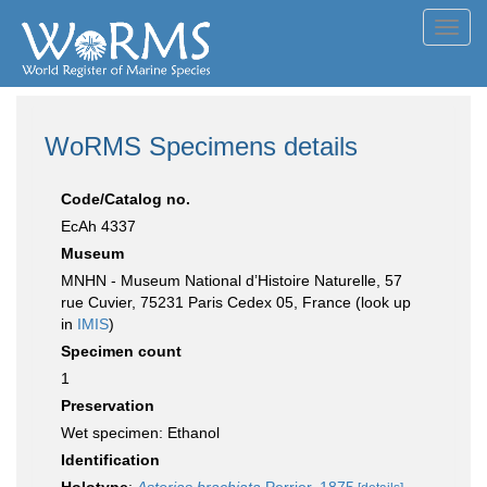
Toggl
navig
WoRMS Specimens details
Code/Catalog no.
EcAh 4337
Museum
MNHN - Museum National d’Histoire Naturelle, 57
rue Cuvier, 75231 Paris Cedex 05, France (look up
in
IMIS
)
Specimen count
1
Preservation
Wet specimen: Ethanol
Identification