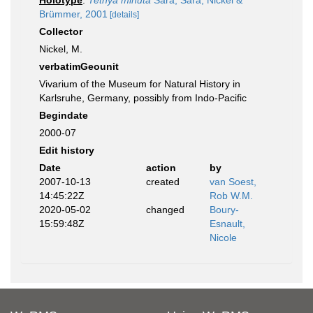
Holotype
:
Tethya minuta
Sarà, Sarà, Nickel &
Brümmer, 2001
[details]
Collector
Nickel, M.
verbatimGeounit
Vivarium of the Museum for Natural History in
Karlsruhe, Germany, possibly from Indo-Pacific
Begindate
2000-07
Edit history
Date
action
by
2007-10-13
created
van Soest,
14:45:22Z
Rob W.M.
2020-05-02
changed
Boury-
15:59:48Z
Esnault,
Nicole