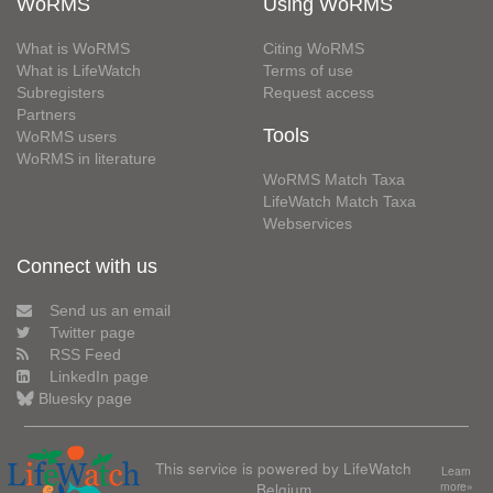
WoRMS
Using WoRMS
What is WoRMS
Citing WoRMS
What is LifeWatch
Terms of use
Subregisters
Request access
Partners
Tools
WoRMS users
WoRMS in literature
WoRMS Match Taxa
LifeWatch Match Taxa
Webservices
Connect with us
Send us an email
Twitter page
RSS Feed
LinkedIn page
Bluesky page
This service is powered by LifeWatch
Learn
Belgium
more»