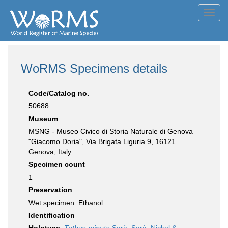
Toggl
navig
WoRMS Specimens details
Code/Catalog no.
50688
Museum
MSNG - Museo Civico di Storia Naturale di Genova
"Giacomo Doria", Via Brigata Liguria 9, 16121
Genova, Italy.
Specimen count
1
Preservation
Wet specimen: Ethanol
Identification