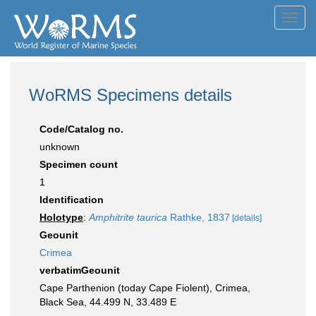
Toggl
navig
WoRMS Specimens details
Code/Catalog no.
unknown
Specimen count
1
Identification
Holotype
:
Amphitrite taurica
Rathke, 1837
[details]
Geounit
Crimea
verbatimGeounit
Cape Parthenion (today Cape Fiolent), Crimea,
Black Sea, 44.499 N, 33.489 E