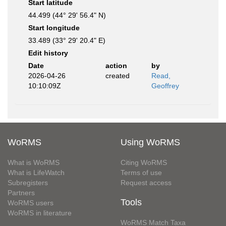
Start latitude
44.499 (44° 29' 56.4" N)
Start longitude
33.489 (33° 29' 20.4" E)
Edit history
Date
action
by
2026-04-26
created
Read,
10:10:09Z
Geoffrey
WoRMS
Using WoRMS
What is WoRMS
Citing WoRMS
What is LifeWatch
Terms of use
Subregisters
Request access
Partners
Tools
WoRMS users
WoRMS in literature
WoRMS Match Taxa