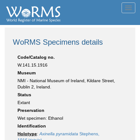
Toggl
navig
WoRMS Specimens details
Code/Catalog no.
W.141.15.1916
Museum
NMI - National Museum of Ireland, Kildare Street,
Dublin 2, Ireland.
Status
Extant
Preservation
Wet specimen: Ethanol
Identification
Holotype
:
Axinella pyramidata
Stephens,