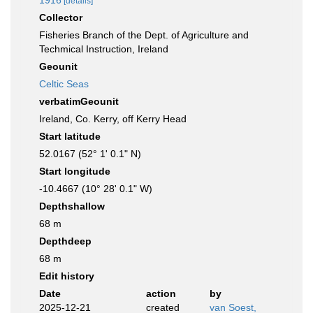
1916
[details]
Collector
Fisheries Branch of the Dept. of Agriculture and
Techmical Instruction, Ireland
Geounit
Celtic Seas
verbatimGeounit
Ireland, Co. Kerry, off Kerry Head
Start latitude
52.0167 (52° 1' 0.1" N)
Start longitude
-10.4667 (10° 28' 0.1" W)
Depthshallow
68 m
Depthdeep
68 m
Edit history
Date
action
by
2025-12-21
created
van Soest,