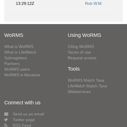
13:29:12Z
Rob W.M.
WoRMS
Using WoRMS
What is WoRMS
Citing WoRMS
What is LifeWatch
Terms of use
Subregisters
Request access
Partners
Tools
WoRMS users
WoRMS in literature
WoRMS Match Taxa
LifeWatch Match Taxa
Webservices
Connect with us
Send us an email
Twitter page
RSS Feed