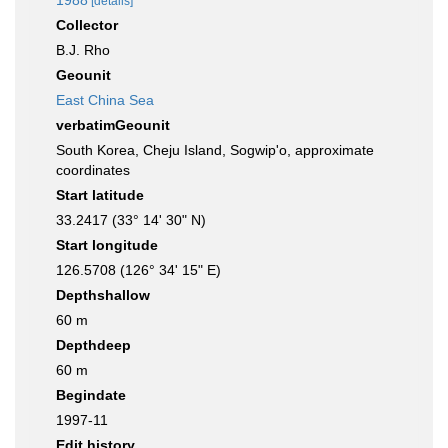
1988
[details]
Collector
B.J. Rho
Geounit
East China Sea
verbatimGeounit
South Korea, Cheju Island, Sogwip'o, approximate
coordinates
Start latitude
33.2417 (33° 14' 30" N)
Start longitude
126.5708 (126° 34' 15" E)
Depthshallow
60 m
Depthdeep
60 m
Begindate
1997-11
Edit history