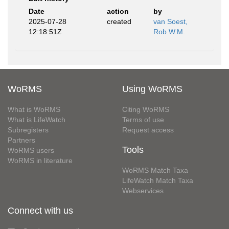
Date
action
by
2025-07-28
created
van Soest,
12:18:51Z
Rob W.M.
WoRMS
Using WoRMS
What is WoRMS
Citing WoRMS
What is LifeWatch
Terms of use
Subregisters
Request access
Partners
Tools
WoRMS users
WoRMS in literature
WoRMS Match Taxa
LifeWatch Match Taxa
Webservices
Connect with us