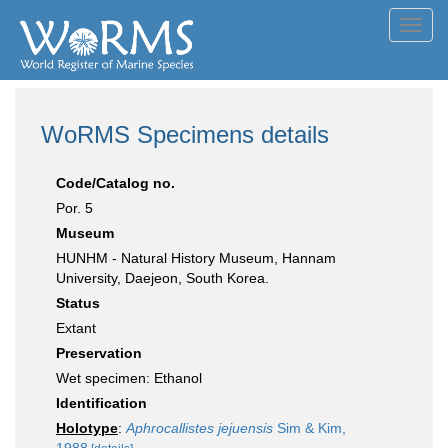
Toggl
navig
WoRMS Specimens details
Code/Catalog no.
Por. 5
Museum
HUNHM - Natural History Museum, Hannam
University, Daejeon, South Korea.
Status
Extant
Preservation
Wet specimen: Ethanol
Identification
Holotype
:
Aphrocallistes jejuensis
Sim & Kim,