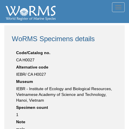
Toggl
navig
WoRMS Specimens details
Code/Catalog no.
CA H0027
Alternative code
IEBR/ CA H0027
Museum
IEBR - Institute of Ecology and Biological Resources,
Vietnamese Academy of Science and Technology,
Hanoi, Vietnam
Specimen count
1
Note