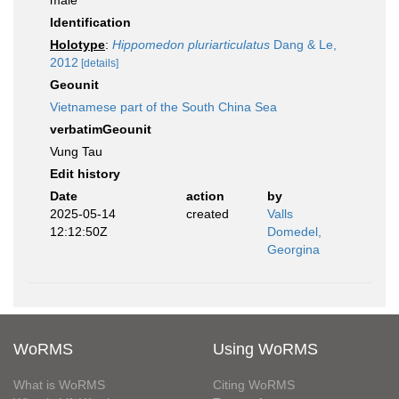
male
Identification
Holotype
:
Hippomedon pluriarticulatus
Dang & Le,
2012
[details]
Geounit
Vietnamese part of the South China Sea
verbatimGeounit
Vung Tau
Edit history
Date
action
by
2025-05-14
created
Valls
12:12:50Z
Domedel,
Georgina
WoRMS
Using WoRMS
What is WoRMS
Citing WoRMS