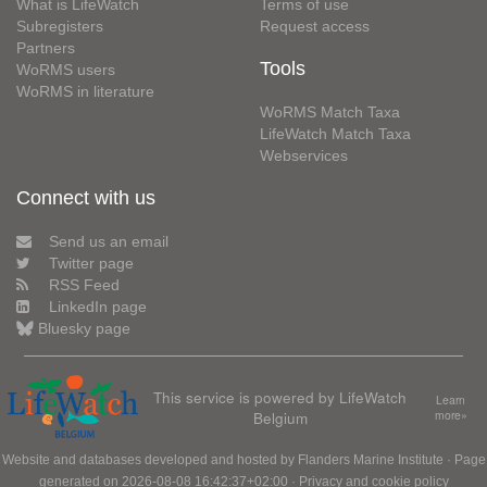
What is LifeWatch
Terms of use
Subregisters
Request access
Partners
Tools
WoRMS users
WoRMS in literature
WoRMS Match Taxa
LifeWatch Match Taxa
Webservices
Connect with us
Send us an email
Twitter page
RSS Feed
LinkedIn page
Bluesky page
This service is powered by LifeWatch
Learn
Belgium
more»
Website and databases developed and hosted by
Flanders Marine Institute
· Page
generated on 2026-08-08 16:42:37+02:00 ·
Privacy and cookie policy