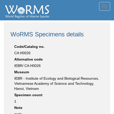
Toggl
navig
WoRMS Specimens details
Code/Catalog no.
CA H0026
Alternative code
IEBR/ CA H0026
Museum
IEBR - Institute of Ecology and Biological Resources,
Vietnamese Academy of Science and Technology,
Hanoi, Vietnam
Specimen count
1
Note