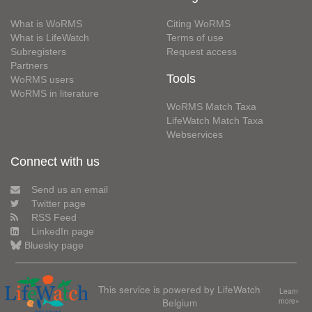
What is WoRMS
Citing WoRMS
What is LifeWatch
Terms of use
Subregisters
Request access
Partners
Tools
WoRMS users
WoRMS in literature
WoRMS Match Taxa
LifeWatch Match Taxa
Webservices
Connect with us
Send us an email
Twitter page
RSS Feed
LinkedIn page
Bluesky page
This service is powered by LifeWatch
Learn
Belgium
more»