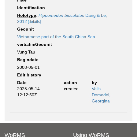
male
Identification
Holotype
:
Hippomedon bioculatus
Dang & Le,
2012
[details]
Geounit
Vietnamese part of the South China Sea
verbatimGeounit
Vung Tau
Begindate
2008-05-01
Edit history
Date
action
by
2025-05-14
created
Valls
12:12:50Z
Domedel,
Georgina
WoRMS
Using WoRMS