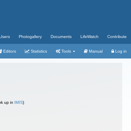
Users
Photogallery
Documents
LifeWatch
Contribute
Editors
Statistics
Tools
Manual
Log in
ok up in
IMIS
)