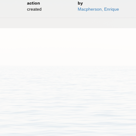
action
by
created
Macpherson, Enrique