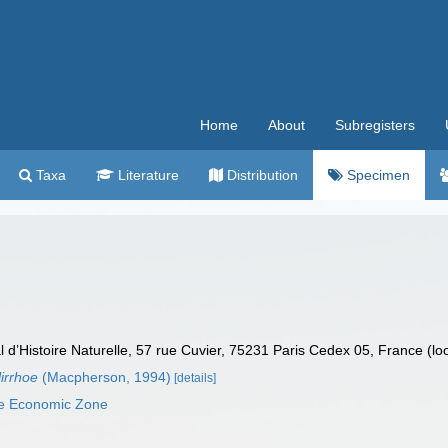
Home
About
Subregisters
Taxa
Literature
Distribution
Specimen
’Histoire Naturelle, 57 rue Cuvier, 75231 Paris Cedex 05, France (lo
irrhoe
(Macpherson, 1994)
[details]
ve Economic Zone