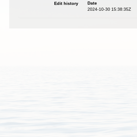
Date
Edit history
2024-10-30 15:38:35Z