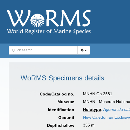
WoRMS Specimens details
MNHN Ga 2581
Code/Catalog no.
MNHN - Museum National d
Museum
Holotype
:
Agononida call
Identification
New Caledonian Exclusi
Geounit
335 m
Depthshallow