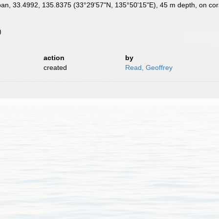
n, 33.4992, 135.8375 (33°29'57"N, 135°50'15"E), 45 m depth, on cor
)
)
action
by
created
Read, Geoffrey