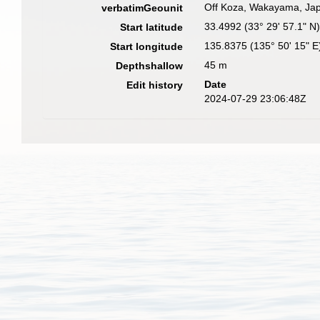
Off Koza, Wakayama, Japa
verbatimGeounit
33.4992 (33° 29' 57.1" N
Start latitude
135.8375 (135° 50' 15" E
Start longitude
45 m
Depthshallow
Date
Edit history
2024-07-29 23:06:48Z