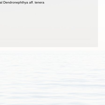
al Dendronephthya aff. tenera