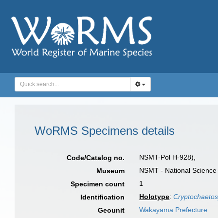
WoRMS Specimens details
NSMT-Pol H-928),
Code/Catalog no.
NSMT - National Science
Museum
1
Specimen count
Holotype
:
Cryptochaetosyl
Identification
Wakayama Prefecture
Geounit