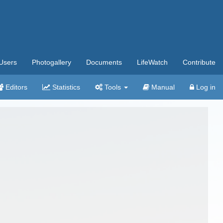
Users
Photogallery
Documents
LifeWatch
Contribute
Editors
Statistics
Tools
Manual
Log in