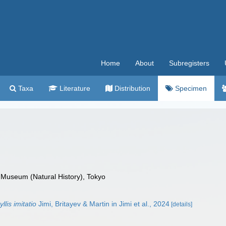
Home
About
Subregisters
Taxa
Literature
Distribution
Specimen
 Museum (Natural History), Tokyo
lis imitatio
Jimi, Britayev & Martin in Jimi et al., 2024
[details]