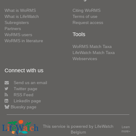
What is WoRMS
Citing WoRMS
What is LifeWatch
Terms of use
Subregisters
Request access
Partners
Tools
WoRMS users
WoRMS in literature
WoRMS Match Taxa
LifeWatch Match Taxa
Webservices
Connect with us
Send us an email
Twitter page
RSS Feed
LinkedIn page
Bluesky page
This service is powered by LifeWatch
Learn
Belgium
more»