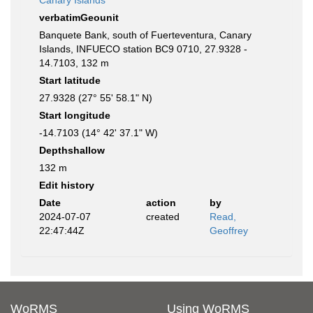
Canary Islands
verbatimGeounit
Banquete Bank, south of Fuerteventura, Canary
Islands, INFUECO station BC9 0710, 27.9328 -
14.7103, 132 m
Start latitude
27.9328 (27° 55' 58.1" N)
Start longitude
-14.7103 (14° 42' 37.1" W)
Depthshallow
132 m
Edit history
Date
action
by
2024-07-07
created
Read,
22:47:44Z
Geoffrey
WoRMS
Using WoRMS