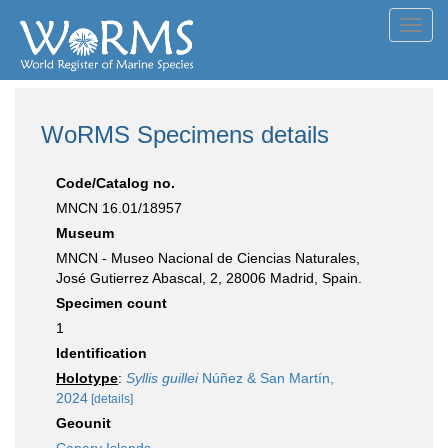
Toggl
navig
WoRMS Specimens details
Code/Catalog no.
MNCN 16.01/18957
Museum
MNCN - Museo Nacional de Ciencias Naturales,
José Gutierrez Abascal, 2, 28006 Madrid, Spain.
Specimen count
1
Identification
Holotype
:
Syllis guillei
Núñez & San Martín,
2024
[details]
Geounit