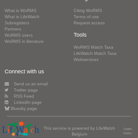
What is WoRMS
Citing WoRMS
What is LifeWatch
Terms of use
Subregisters
Request access
Partners
Tools
WoRMS users
WoRMS in literature
WoRMS Match Taxa
LifeWatch Match Taxa
Webservices
Connect with us
Send us an email
Twitter page
RSS Feed
LinkedIn page
Bluesky page
This service is powered by LifeWatch
Learn
Belgium
more»