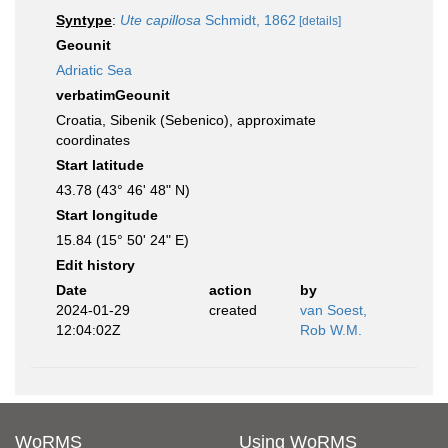
Syntype
:
Ute capillosa
Schmidt, 1862
[details]
Geounit
Adriatic Sea
verbatimGeounit
Croatia, Sibenik (Sebenico), approximate
coordinates
Start latitude
43.78 (43° 46' 48" N)
Start longitude
15.84 (15° 50' 24" E)
Edit history
Date
action
by
2024-01-29
created
van Soest,
12:04:02Z
Rob W.M.
WoRMS
Using WoRMS