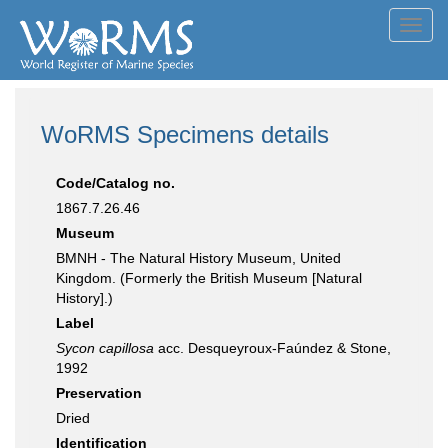
Toggl
navig
WoRMS Specimens details
Code/Catalog no.
1867.7.26.46
Museum
BMNH - The Natural History Museum, United
Kingdom. (Formerly the British Museum [Natural
History].)
Label
Sycon capillosa
acc. Desqueyroux-Faúndez & Stone,
1992
Preservation
Dried
Identification