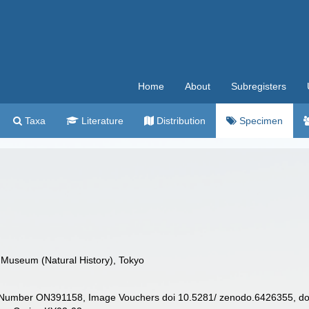
Home
About
Subregisters
Taxa
Literature
Distribution
Specimen
 Museum (Natural History), Tokyo
Number ON391158, Image Vouchers doi 10.5281/ zenodo.6426355, doi