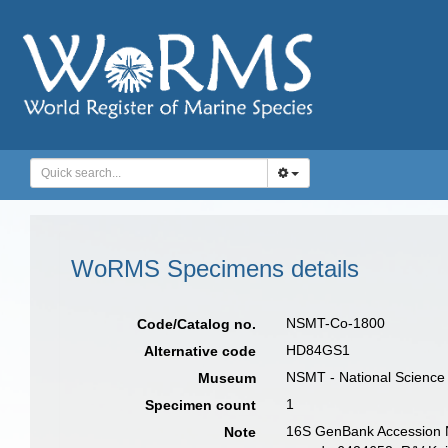
WoRMS Specimens details
NSMT-Co-1800
Code/Catalog no.
HD84GS1
Alternative code
NSMT - National Science
Museum
1
Specimen count
16S GenBank Accession 
Note