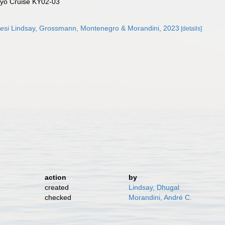
yo Cruise KY02-03
esi
Lindsay, Grossmann, Montenegro & Morandini, 2023
[details]
action
by
created
Lindsay, Dhugal
checked
Morandini, André C.