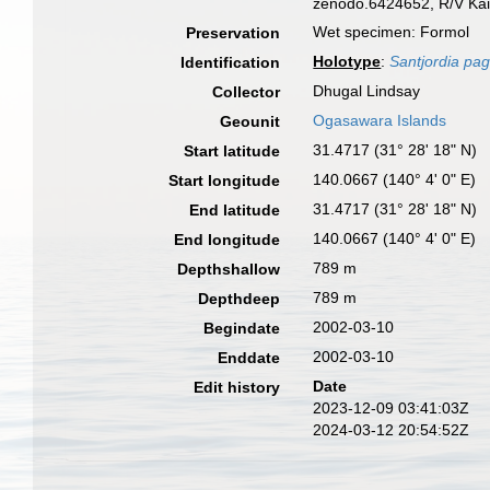
zenodo.6424652, R/V Kai
Wet specimen: Formol
Preservation
Holotype
:
Santjordia pag
Identification
Dhugal Lindsay
Collector
Ogasawara Islands
Geounit
31.4717 (31° 28' 18" N)
Start latitude
140.0667 (140° 4' 0" E)
Start longitude
31.4717 (31° 28' 18" N)
End latitude
140.0667 (140° 4' 0" E)
End longitude
789 m
Depthshallow
789 m
Depthdeep
2002-03-10
Begindate
2002-03-10
Enddate
Date
Edit history
2023-12-09 03:41:03Z
2024-03-12 20:54:52Z