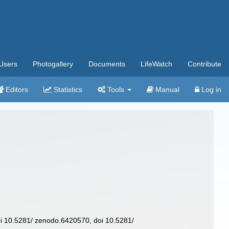
Users
Photogallery
Documents
LifeWatch
Contribute
Editors
Statistics
Tools
Manual
Log in
 10.5281/ zenodo.6420570, doi 10.5281/