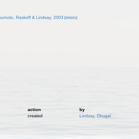
umoto, Raskoff & Lindsay, 2003
[details]
action
by
created
Lindsay, Dhugal