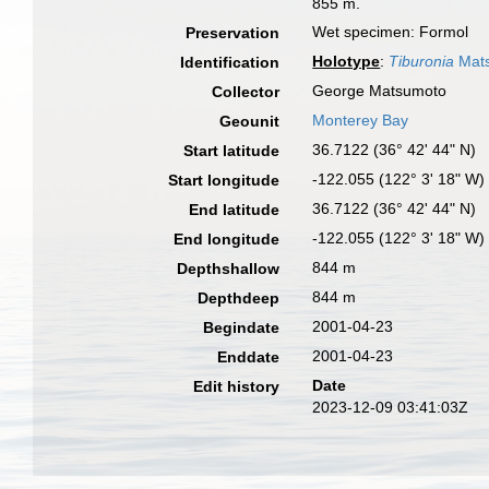
855 m.
Wet specimen: Formol
Preservation
Holotype
:
Tiburonia
Mats
Identification
George Matsumoto
Collector
Monterey Bay
Geounit
36.7122 (36° 42' 44" N)
Start latitude
-122.055 (122° 3' 18" W)
Start longitude
36.7122 (36° 42' 44" N)
End latitude
-122.055 (122° 3' 18" W)
End longitude
844 m
Depthshallow
844 m
Depthdeep
2001-04-23
Begindate
2001-04-23
Enddate
Date
Edit history
2023-12-09 03:41:03Z