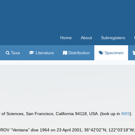
Home
About
Subregisters
Taxa
Literature
Distribution
Specimen
 of Sciences, San Francisco, California 94118, USA. (look up in
IMIS
)
 ROV ‘‘Ventana’’ dive 1964 on 23 April 2001; 36°42'02''N; 122°03'18''W; 