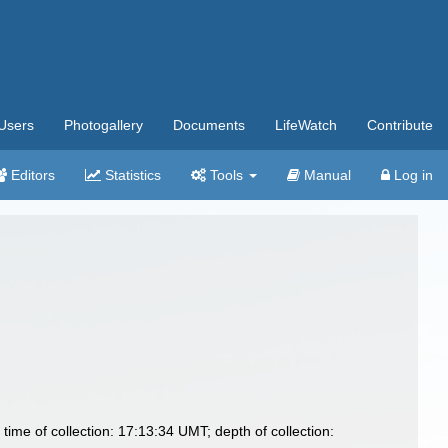
Users
Photogallery
Documents
LifeWatch
Contribute
Editors
Statistics
Tools
Manual
Log in
time of collection: 17:13:34 UMT; depth of collection: