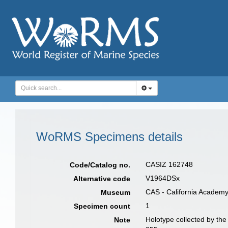
WoRMS Specimens details
CASIZ 162748
Code/Catalog no.
V1964DSx
Alternative code
CAS - California Academy
Museum
1
Specimen count
Holotype collected by the
Note