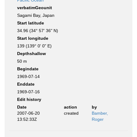
Pacific Ocean
verbatimGeounit
Sagami Bay, Japan
Start latitude
34.96 (34° 57' 36" N)
Start longitude
139 (139° 0' 0" E)
Depthshallow
50 m
Begindate
1969-07-14
Enddate
1969-07-16
Edit history
Date
action
by
2007-06-20
created
Bamber,
13:52:33Z
Roger