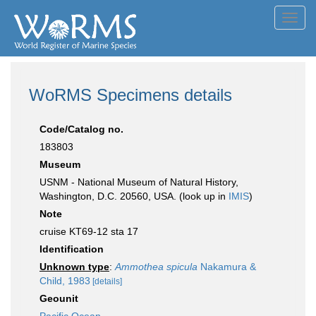
Toggl
navig
WoRMS Specimens details
Code/Catalog no.
183803
Museum
USNM - National Museum of Natural History,
Washington, D.C. 20560, USA. (look up in
IMIS
)
Note
cruise KT69-12 sta 17
Identification
Unknown type
:
Ammothea spicula
Nakamura &
Child, 1983
[details]
Geounit