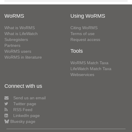
WoRMS
Using WoRMS
What is WoRMS
Citing WoRMS
What is LifeWatch
Terms of use
Subregisters
Request access
Partners
Tools
WoRMS users
WoRMS in literature
WoRMS Match Taxa
LifeWatch Match Taxa
Webservices
Connect with us
Send us an email
Twitter page
RSS Feed
LinkedIn page
Bluesky page