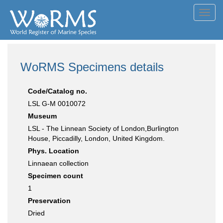
Toggl
navig
WoRMS Specimens details
Code/Catalog no.
LSL G-M 0010072
Museum
LSL - The Linnean Society of London,Burlington
House, Piccadilly, London, United Kingdom.
Phys. Location
Linnaean collection
Specimen count
1
Preservation
Dried