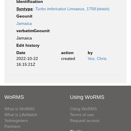
Identification
Syntype
:
Turbo imbricatus
Linnaeus, 1758
[details]
Geounit
Jamaica
verbatimGeounit
Jamaica
Edit history
Date
action
by
2022-10-22
created
Vos, Chris
16:15:21Z
WoRMS
Using WoRMS
What is WoRMS
Citing WoRMS
What is LifeWatch
Terms of use
Subregisters
Request access
Partners