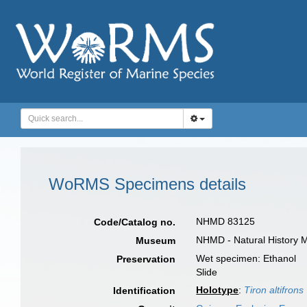
WoRMS Specimens details
NHMD 83125
Code/Catalog no.
NHMD - Natural History 
Museum
Wet specimen: Ethanol
Preservation
Slide
Holotype
:
Tiron altifrons
Identification