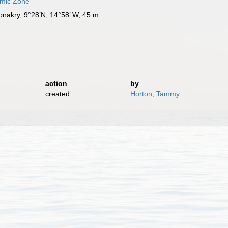
omic Zone
Conakry, 9°28’N, 14°58’ W, 45 m
action
by
created
Horton, Tammy