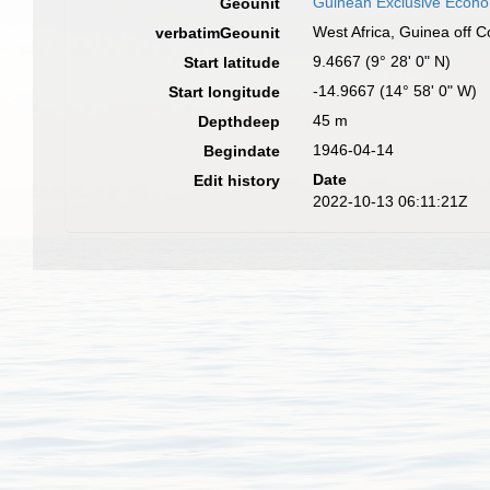
Guinean Exclusive Econ
Geounit
West Africa, Guinea off 
verbatimGeounit
9.4667 (9° 28' 0" N)
Start latitude
-14.9667 (14° 58' 0" W)
Start longitude
45 m
Depthdeep
1946-04-14
Begindate
Date
Edit history
2022-10-13 06:11:21Z