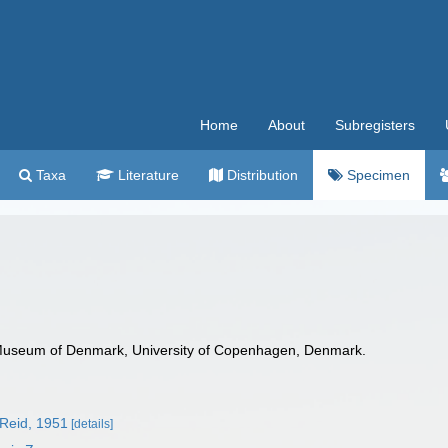
Home
About
Subregisters
Taxa
Literature
Distribution
Specimen
Museum of Denmark, University of Copenhagen, Denmark.
Reid, 1951
[details]