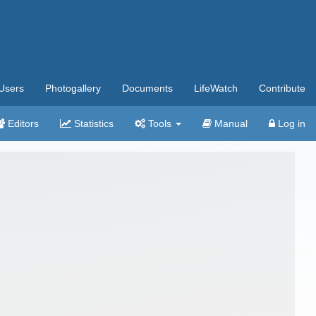
Users
Photogallery
Documents
LifeWatch
Contribute
Editors
Statistics
Tools
Manual
Log in