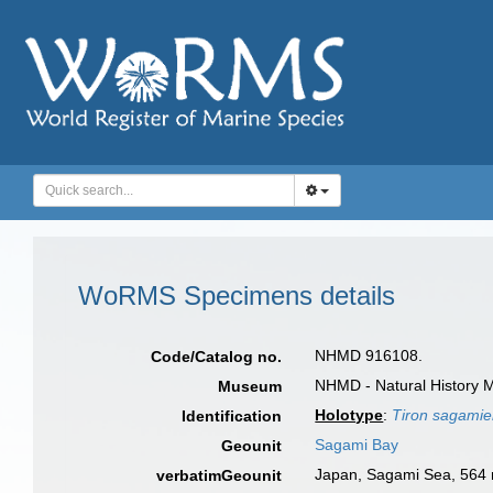
WoRMS Specimens details
NHMD 916108.
Code/Catalog no.
NHMD - Natural History 
Museum
Holotype
:
Tiron sagami
Identification
Sagami Bay
Geounit
Japan, Sagami Sea, 564
verbatimGeounit