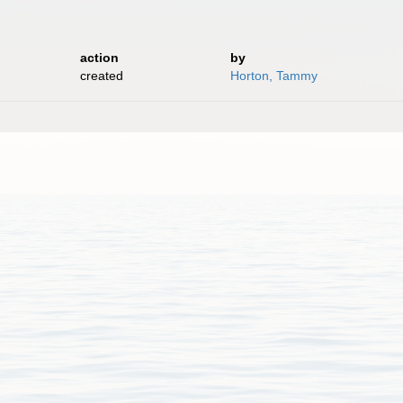
action
by
created
Horton, Tammy