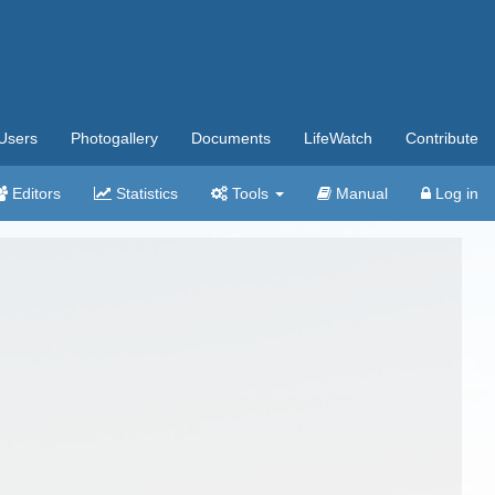
Users
Photogallery
Documents
LifeWatch
Contribute
Editors
Statistics
Tools
Manual
Log in