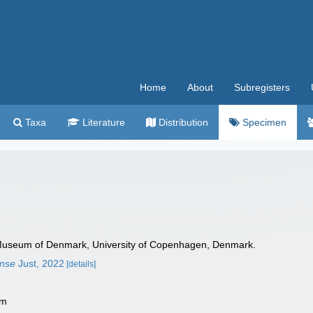
Home
About
Subregisters
Taxa
Literature
Distribution
Specimen
Museum of Denmark, University of Copenhagen, Denmark.
ense
Just, 2022
[details]
 m