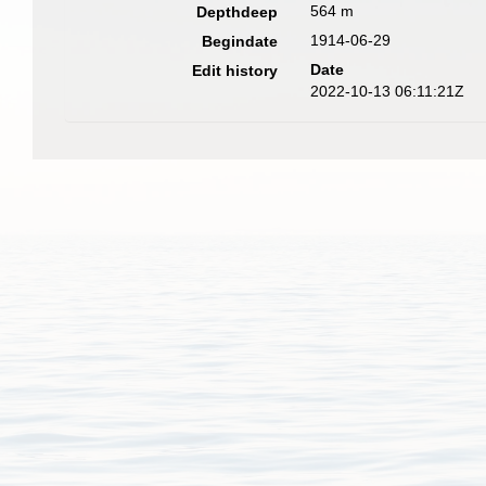
564 m
Depthdeep
1914-06-29
Begindate
Date
Edit history
2022-10-13 06:11:21Z