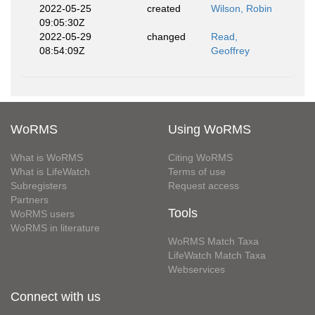
2022-05-25
created
Wilson, Robin
09:05:30Z
2022-05-29
changed
Read,
08:54:09Z
Geoffrey
WoRMS
Using WoRMS
What is WoRMS
Citing WoRMS
What is LifeWatch
Terms of use
Subregisters
Request access
Partners
Tools
WoRMS users
WoRMS in literature
WoRMS Match Taxa
LifeWatch Match Taxa
Webservices
Connect with us