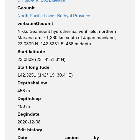
& Fujiwara, 2022
[details]
Geounit
North Pacific Lower Bathyal Province
verbatimGeounit
Nikko Seamount hydrothermal vent field, northern
Mariana arc, ~1,380 km south of Japan mainland,
23.0809 N, 142.3251 E, 458 m depth
Start latitude
23.0809 (23° 4' 51.3" N)
Start longitude
142.3251 (142° 19' 30.4" E)
Depthshallow
458 m
Depthdeep
458 m
Begindate
2020-12-08
Edit history
Date
action
by