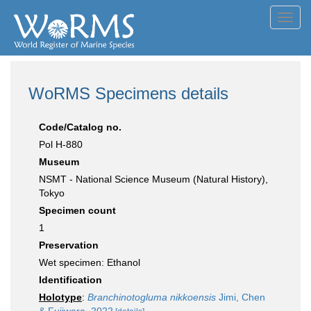
Toggl
navig
WoRMS Specimens details
Code/Catalog no.
Pol H-880
Museum
NSMT - National Science Museum (Natural History),
Tokyo
Specimen count
1
Preservation
Wet specimen: Ethanol
Identification
Holotype
:
Branchinotogluma nikkoensis
Jimi, Chen