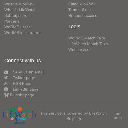
What is WoRMS
Citing WoRMS
What is LifeWatch
Terms of use
Subregisters
Request access
Partners
Tools
WoRMS users
WoRMS in literature
WoRMS Match Taxa
LifeWatch Match Taxa
Webservices
Connect with us
Send us an email
Twitter page
RSS Feed
LinkedIn page
Bluesky page
This service is powered by LifeWatch
Learn
Belgium
more»