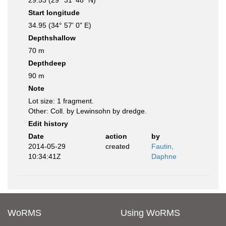
29.53 (29° 31' 48" N)
Start longitude
34.95 (34° 57' 0" E)
Depthshallow
70 m
Depthdeep
90 m
Note
Lot size: 1 fragment.
Other: Coll. by Lewinsohn by dredge.
Edit history
Date
action
by
2014-05-29
created
Fautin,
10:34:41Z
Daphne
WoRMS
Using WoRMS