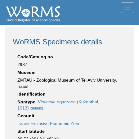
Toggl
navig
WoRMS Specimens details
Code/Catalog no.
2987
Museum
ZMTAU - Zoological Museum of Tel Aviv University,
Israel
Identification
Nontype
:
Viminella erythraea
(Kükenthal,
1913)
[details]
Geounit
Israeli Exclusive Economic Zone
Start latitude