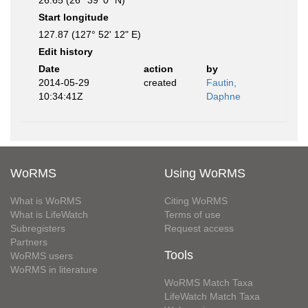
26.65 (26° 39' 0" N)
Start longitude
127.87 (127° 52' 12" E)
Edit history
Date
action
by
2014-05-29
created
Fautin,
10:34:41Z
Daphne
WoRMS
Using WoRMS
What is WoRMS
Citing WoRMS
What is LifeWatch
Terms of use
Subregisters
Request access
Partners
Tools
WoRMS users
WoRMS in literature
WoRMS Match Taxa
LifeWatch Match Taxa