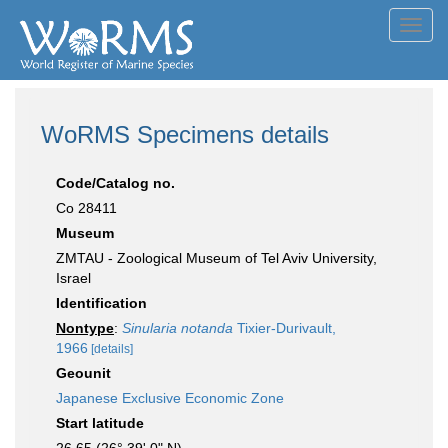
Toggl
navig
WoRMS Specimens details
Code/Catalog no.
Co 28411
Museum
ZMTAU - Zoological Museum of Tel Aviv University,
Israel
Identification
Nontype
:
Sinularia notanda
Tixier-Durivault,
1966
[details]
Geounit
Japanese Exclusive Economic Zone
Start latitude