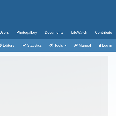
Users
Photogallery
Documents
LifeWatch
Contribute
Editors
Statistics
Tools
Manual
Log in