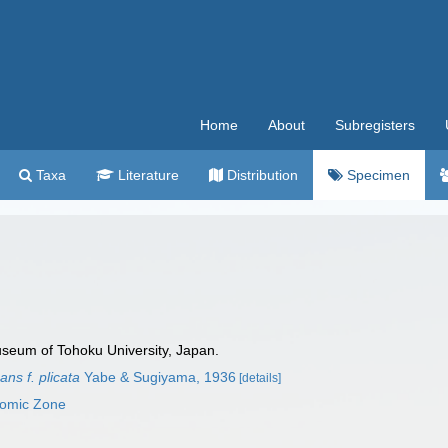
Home
About
Subregisters
Taxa
Literature
Distribution
Specimen
useum of Tohoku University, Japan.
ns f. plicata
Yabe & Sugiyama, 1936
[details]
nomic Zone