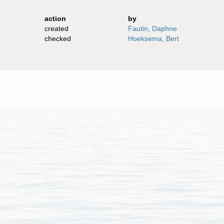
action
by
created
Fautin, Daphne
checked
Hoeksema, Bert