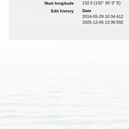
132.5 (132° 30' 0" E)
Start longitude
Date
Edit history
2014-05-29 10:34:41Z
2025-12-05 13:38:59Z