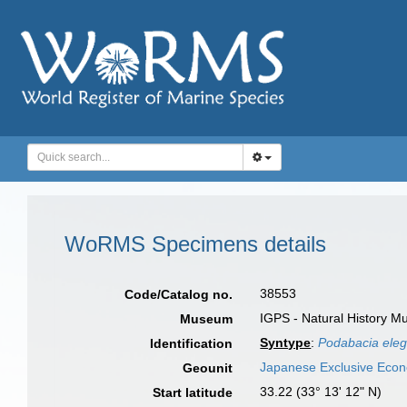
WoRMS Specimens details
38553
Code/Catalog no.
IGPS - Natural History M
Museum
Syntype
:
Podabacia elega
Identification
Japanese Exclusive Eco
Geounit
33.22 (33° 13' 12" N)
Start latitude