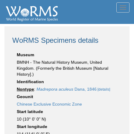
Toggl
navig
WoRMS Specimens details
Museum
BMNH - The Natural History Museum, United
Kingdom. (Formerly the British Museum [Natural
History].)
Identification
Nontype
:
Madrepora aculeus
Dana, 1846
[details]
Geounit
Chinese Exclusive Economic Zone
Start latitude
10 (10° 0' 0" N)
Start longitude