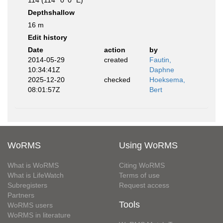
114 (114° 0' 0" E)
Depthshallow
16 m
Edit history
Date
action
by
2014-05-29
created
Fautin,
10:34:41Z
Daphne
2025-12-20
checked
Hoeksema,
08:01:57Z
Bert
WoRMS
Using WoRMS
What is WoRMS
Citing WoRMS
What is LifeWatch
Terms of use
Subregisters
Request access
Partners
Tools
WoRMS users
WoRMS in literature