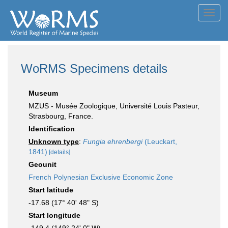
Toggl
navig
WoRMS Specimens details
Museum
MZUS - Musée Zoologique, Université Louis Pasteur,
Strasbourg, France.
Identification
Unknown type
:
Fungia ehrenbergi
(Leuckart,
1841)
[details]
Geounit
French Polynesian Exclusive Economic Zone
Start latitude
-17.68 (17° 40' 48" S)
Start longitude