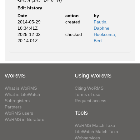
-149.4 (149° 24' 0" W)
Edit history
Date
action
by
2014-05-29
created
Fautin,
10:34:41Z
Daphne
2025-12-02
checked
Hoeksema,
20:14:01Z
Bert
WoRMS
Using WoRMS
What is WoRMS
Citing WoRMS
What is LifeWatch
Terms of use
Subregisters
Request access
Partners
Tools
WoRMS users
WoRMS in literature
WoRMS Match Taxa
LifeWatch Match Taxa
Webservices