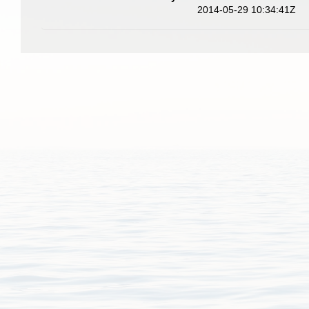
2014-05-29 10:34:41Z