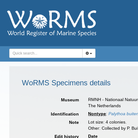
WoRMS Specimens details
RMNH - Nationaal Natuurh
Museum
The Netherlands
Nontype
:
Palythoa buiten
Identification
Lot size: 4 colonies.
Note
Other: Collected by P. Bui
Date
Edit history