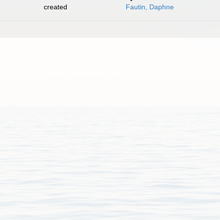
created
Fautin, Daphne