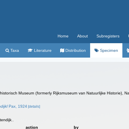
Home
About
Subregisters
Taxa
Literature
Distribution
Specimen
istorisch Museum (formerly Rijksmuseum van Natuurlijke Historie), Na
dijkl
Pax, 1924
[details]
tendijk..
action
by