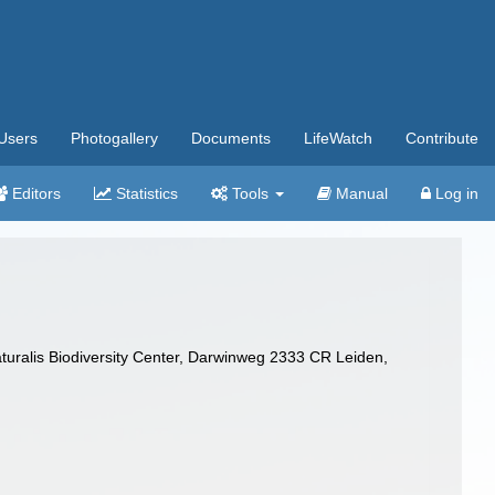
Users
Photogallery
Documents
LifeWatch
Contribute
Editors
Statistics
Tools
Manual
Log in
turalis Biodiversity Center, Darwinweg 2333 CR Leiden,