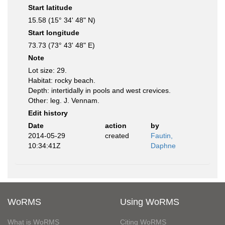
Start latitude
15.58 (15° 34' 48" N)
Start longitude
73.73 (73° 43' 48" E)
Note
Lot size: 29.
Habitat: rocky beach.
Depth: intertidally in pools and west crevices.
Other: leg. J. Vennam.
Edit history
Date
action
by
2014-05-29
created
Fautin,
10:34:41Z
Daphne
WoRMS
Using WoRMS
What is WoRMS
Citing WoRMS