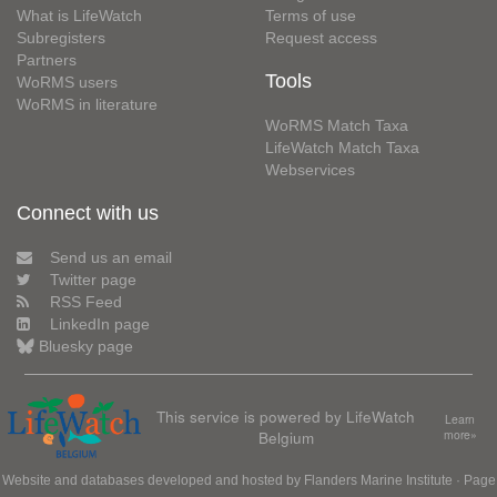
What is LifeWatch
Terms of use
Subregisters
Request access
Partners
Tools
WoRMS users
WoRMS in literature
WoRMS Match Taxa
LifeWatch Match Taxa
Webservices
Connect with us
Send us an email
Twitter page
RSS Feed
LinkedIn page
Bluesky page
This service is powered by LifeWatch
Learn
Belgium
more»
Website and databases developed and hosted by
Flanders Marine Institute
· Page