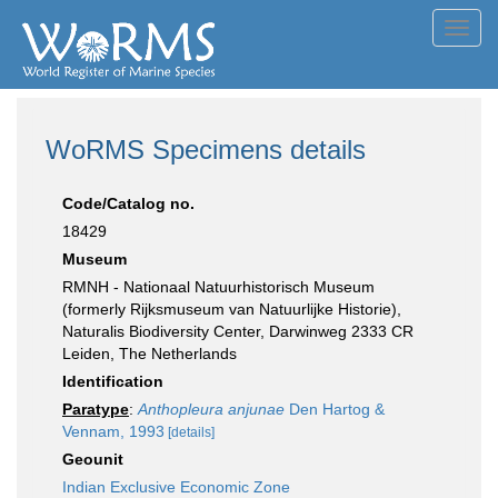
Toggl
navig
WoRMS Specimens details
Code/Catalog no.
18429
Museum
RMNH - Nationaal Natuurhistorisch Museum
(formerly Rijksmuseum van Natuurlijke Historie),
Naturalis Biodiversity Center, Darwinweg 2333 CR
Leiden, The Netherlands
Identification
Paratype
:
Anthopleura anjunae
Den Hartog &
Vennam, 1993
[details]
Geounit
Indian Exclusive Economic Zone