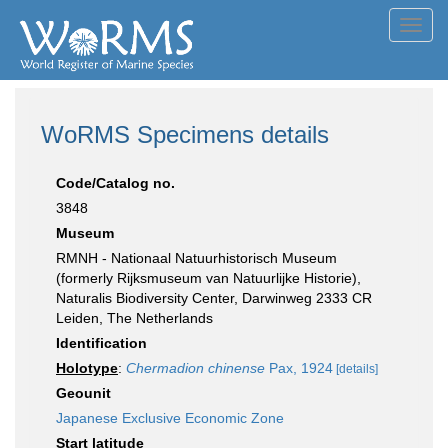
Toggl
navig
WoRMS Specimens details
Code/Catalog no.
3848
Museum
RMNH - Nationaal Natuurhistorisch Museum
(formerly Rijksmuseum van Natuurlijke Historie),
Naturalis Biodiversity Center, Darwinweg 2333 CR
Leiden, The Netherlands
Identification
Holotype
:
Chermadion chinense
Pax, 1924
[details]
Geounit
Japanese Exclusive Economic Zone
Start latitude