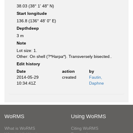
38.03 (38° 1' 48" N)
Start longitude
136.8 (136° 48' 0" E)
Depthdeep
3 m
Note
Lot size: 1.
Other: On shell (?*Harpa*). Transversely bisected..
Edit history
Date
action
by
2014-05-29
created
Fautin,
10:34:41Z
Daphne
WoRMS
Using WoRMS
What is WoRMS
Citing WoRMS