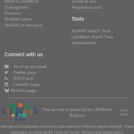
What is LifeWatch
Terms of use
Subregisters
Request access
Partners
Tools
WoRMS users
WoRMS in literature
WoRMS Match Taxa
LifeWatch Match Taxa
Webservices
Connect with us
Send us an email
Twitter page
RSS Feed
LinkedIn page
Bluesky page
This service is powered by LifeWatch
Learn
Belgium
more»
Website and databases developed and hosted by
Flanders Marine Institute
· Page
generated on 2026-08-09 13:35:58+02:00 ·
Privacy and cookie policy