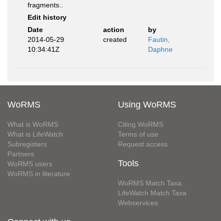
fragments..
Edit history
Date
action
by
2014-05-29
created
Fautin,
10:34:41Z
Daphne
WoRMS
Using WoRMS
What is WoRMS
Citing WoRMS
What is LifeWatch
Terms of use
Subregisters
Request access
Partners
Tools
WoRMS users
WoRMS in literature
WoRMS Match Taxa
LifeWatch Match Taxa
Webservices