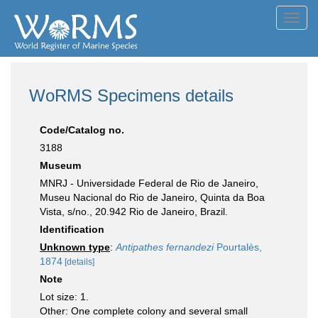
Toggl
navig
WoRMS Specimens details
Code/Catalog no.
3188
Museum
MNRJ - Universidade Federal de Rio de Janeiro,
Museu Nacional do Rio de Janeiro, Quinta da Boa
Vista, s/no., 20.942 Rio de Janeiro, Brazil.
Identification
Unknown type
:
Antipathes fernandezi
Pourtalès,
1874
[details]
Note
Lot size: 1.
Other: One complete colony and several small