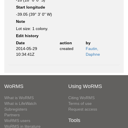
-18 (18° 0' 0" S)
Start longitude
-39.05 (39° 3' 0" W)
Note
Lot size: 1 colony.
Edit history
Date
action
by
2014-05-29
created
Fautin,
10:34:41Z
Daphne
WoRMS
Using WoRMS
What is WoRMS
Citing WoRMS
What is LifeWatch
Terms of use
Subregisters
Request access
Partners
Tools
WoRMS users
WoRMS in literature