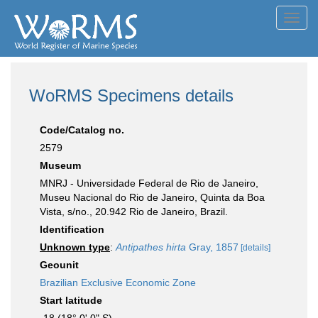
Toggl
navig
WoRMS Specimens details
Code/Catalog no.
2579
Museum
MNRJ - Universidade Federal de Rio de Janeiro,
Museu Nacional do Rio de Janeiro, Quinta da Boa
Vista, s/no., 20.942 Rio de Janeiro, Brazil.
Identification
Unknown type
:
Antipathes hirta
Gray, 1857
[details]
Geounit
Brazilian Exclusive Economic Zone
Start latitude