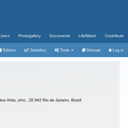
Users
Photogallery
Documents
LifeWatch
Contribute
Editors
Statistics
Tools
Manual
Log in
 Vista, s/no., 20.942 Rio de Janeiro, Brazil.