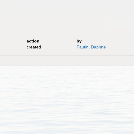
action
by
created
Fautin, Daphne