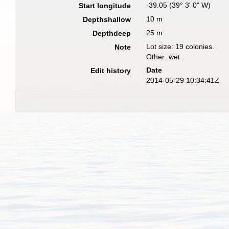
-39.05 (39° 3' 0" W)
Start longitude
10 m
Depthshallow
25 m
Depthdeep
Lot size: 19 colonies.
Note
Other: wet.
Date
Edit history
2014-05-29 10:34:41Z