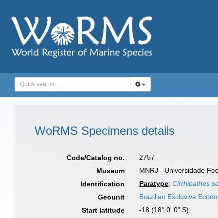
WoRMS Specimens details
2757
Code/Catalog no.
MNRJ - Universidade Feder
Museum
Paratype
:
Cirrhipathes s
Identification
Brazilian Exclusive Econ
Geounit
-18 (18° 0' 0" S)
Start latitude