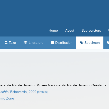
Home
About
Subregisters
Taxa
Literature
Distribution
Specimen
al de Rio de Janeiro, Museu Nacional do Rio de Janeiro, Quinta da Boa
ecchini
Echeverria, 2002
[details]
omic Zone