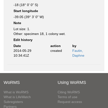
-18 (18° 0' 0" S)
Start longitude
-39.05 (39° 3' 0" W)
Note
Lot size: 1.
Other: specimen 18, 1 colony wet.
Edit history
Date
action
by
2014-05-29
created
Fautin,
10:34:41Z
Daphne
WoRMS
Using WoRMS
What is WoRMS
Citing WoRMS
What is LifeWatch
Terms of use
Subregisters
Request access
Partners