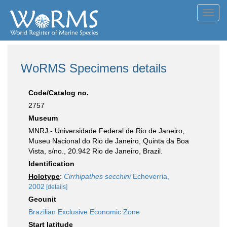
Toggl
navig
WoRMS Specimens details
Code/Catalog no.
2757
Museum
MNRJ - Universidade Federal de Rio de Janeiro,
Museu Nacional do Rio de Janeiro, Quinta da Boa
Vista, s/no., 20.942 Rio de Janeiro, Brazil.
Identification
Holotype
:
Cirrhipathes secchini
Echeverria,
2002
[details]
Geounit
Brazilian Exclusive Economic Zone
Start latitude