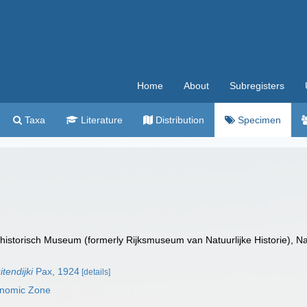
Home
About
Subregisters
Taxa
Literature
Distribution
Specimen
istorisch Museum (formerly Rijksmuseum van Natuurlijke Historie), Na
tendijki
Pax, 1924
[details]
onomic Zone