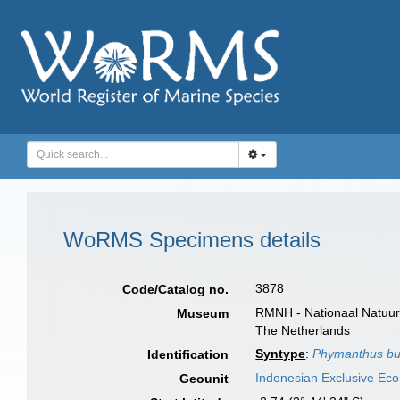
WoRMS Specimens details
3878
Code/Catalog no.
RMNH - Nationaal Natuurh
Museum
The Netherlands
Syntype
:
Phymanthus bui
Identification
Indonesian Exclusive Ec
Geounit