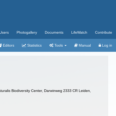
Users
Photogallery
Documents
LifeWatch
Contribute
Editors
Statistics
Tools
Manual
Log in
turalis Biodiversity Center, Darwinweg 2333 CR Leiden,