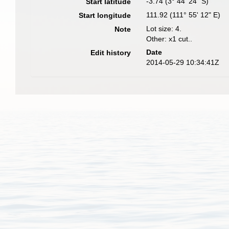
-3.74 (3° 44' 24" S)
Start latitude
111.92 (111° 55' 12" E)
Start longitude
Lot size: 4.
Note
Other: x1 cut..
Date
Edit history
2014-05-29 10:34:41Z