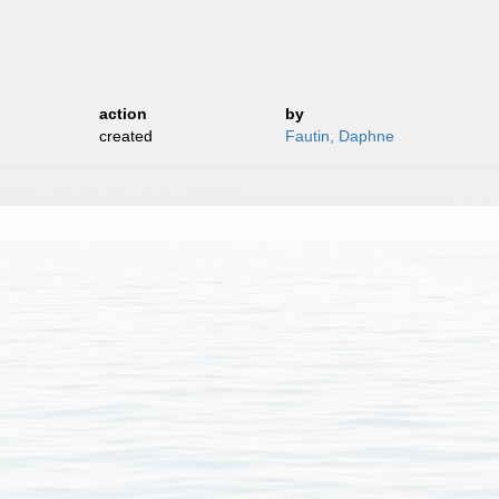
action
by
created
Fautin, Daphne