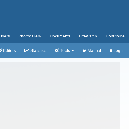
Users
Photogallery
Documents
LifeWatch
Contribute
Editors
Statistics
Tools
Manual
Log in