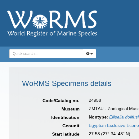
WoRMS Specimens details
24958
Code/Catalog no.
ZMTAU - Zoological Museum
Museum
Nontype
:
Ellisella dollfusi
Identification
Egyptian Exclusive Econ
Geounit
27.58 (27° 34' 48" N)
Start latitude