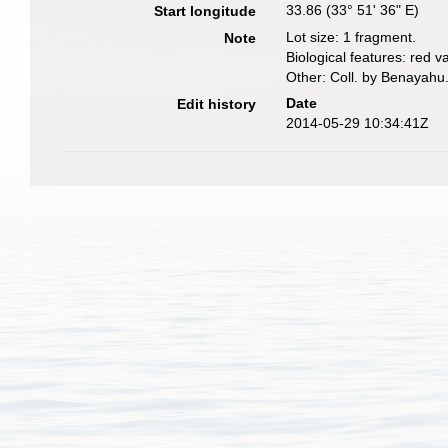
33.86 (33° 51' 36" E)
Start longitude
Lot size: 1 fragment.
Note
Biological features: red va
Other: Coll. by Benayahu
Date
Edit history
2014-05-29 10:34:41Z