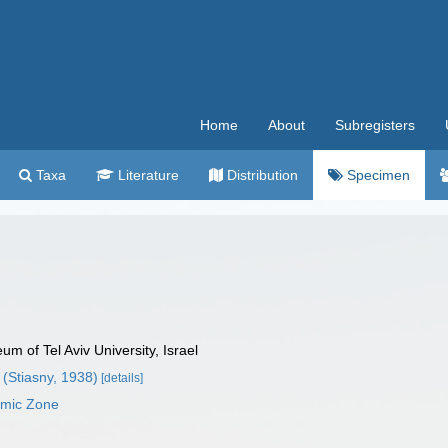
Home
About
Subregisters
Taxa
Literature
Distribution
Specimen
 of Tel Aviv University, Israel
(Stiasny, 1938)
[details]
omic Zone