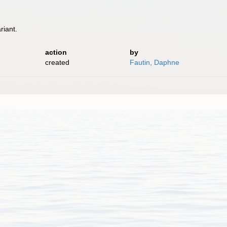
riant.
.
action
by
created
Fautin, Daphne