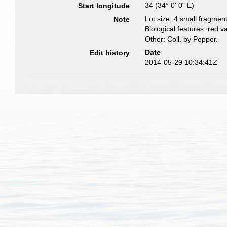
34 (34° 0' 0" E)
Start longitude
Lot size: 4 small fragment
Note
Biological features: red va
Other: Coll. by Popper.
Date
Edit history
2014-05-29 10:34:41Z