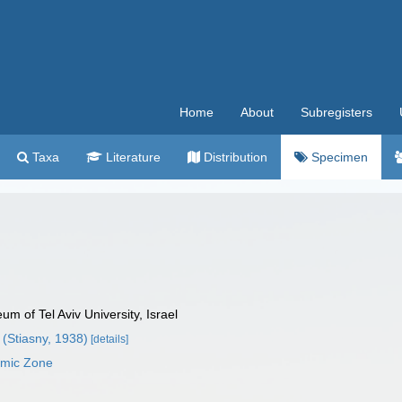
Home
About
Subregisters
Taxa
Literature
Distribution
Specimen
 of Tel Aviv University, Israel
(Stiasny, 1938)
[details]
omic Zone