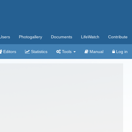
Users
Photogallery
Documents
LifeWatch
Contribute
Editors
Statistics
Tools
Manual
Log in