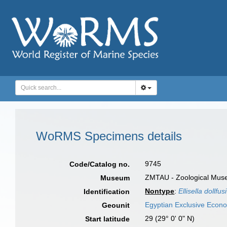
WoRMS Specimens details
9745
Code/Catalog no.
ZMTAU - Zoological Museum
Museum
Nontype
:
Ellisella dollfusi
Identification
Egyptian Exclusive Econ
Geounit
29 (29° 0' 0" N)
Start latitude