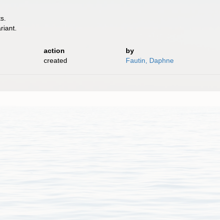
s.
riant.
action
by
created
Fautin, Daphne