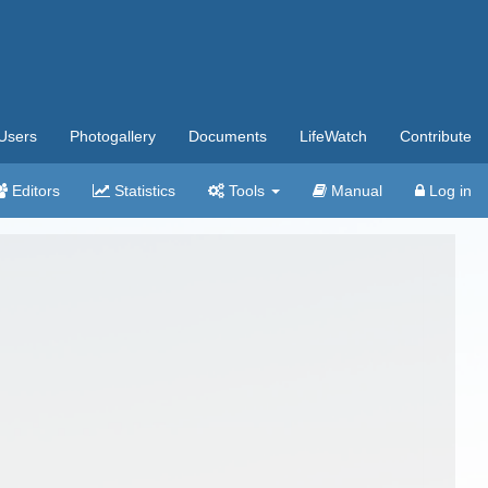
Users
Photogallery
Documents
LifeWatch
Contribute
Editors
Statistics
Tools
Manual
Log in