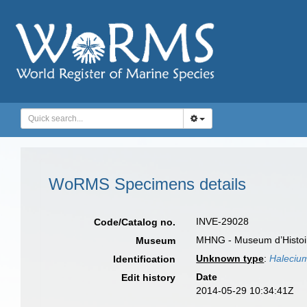
WoRMS Specimens details
INVE-29028
Code/Catalog no.
MHNG - Museum d’Histoir
Museum
Unknown type
:
Haleciu
Identification
Date
Edit history
2014-05-29 10:34:41Z