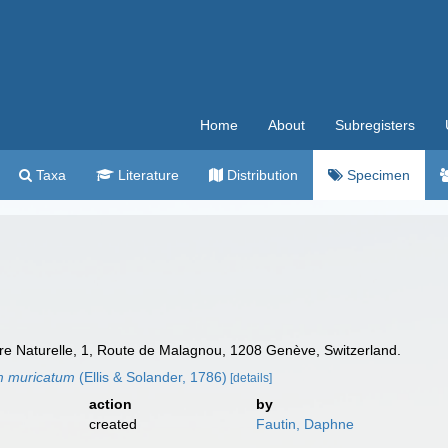
Home
About
Subregisters
Taxa
Literature
Distribution
Specimen
e Naturelle, 1, Route de Malagnou, 1208 Genève, Switzerland.
m muricatum
(Ellis & Solander, 1786)
[details]
action
by
created
Fautin, Daphne