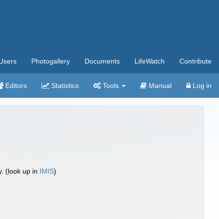
Users
Photogallery
Documents
LifeWatch
Contribute
Editors
Statistics
Tools
Manual
Log in
 (look up in
IMIS
)