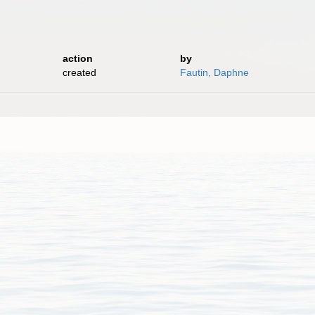
.
action
by
created
Fautin, Daphne