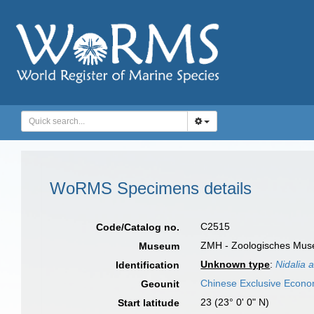
WoRMS Specimens details
C2515
Code/Catalog no.
ZMH - Zoologisches Muse
Museum
Unknown type
:
Nidalia a
Identification
Chinese Exclusive Econ
Geounit
23 (23° 0' 0" N)
Start latitude