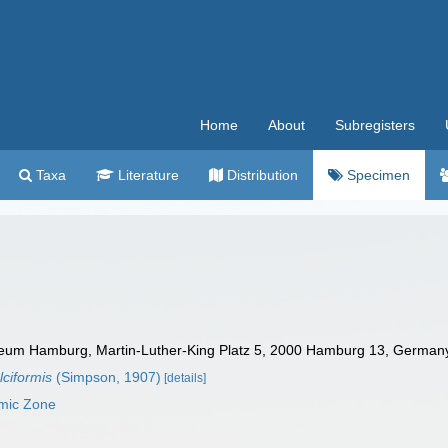
Home
About
Subregisters
Taxa
Literature
Distribution
Specimen
um Hamburg, Martin-Luther-King Platz 5, 2000 Hamburg 13, Germany.
lciformis
(Simpson, 1907)
[details]
omic Zone