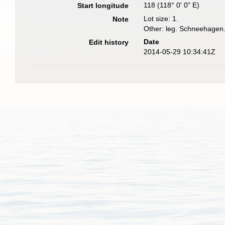
118 (118° 0' 0" E)
Start longitude
Lot size: 1.
Note
Other: leg. Schneehagen
Date
Edit history
2014-05-29 10:34:41Z