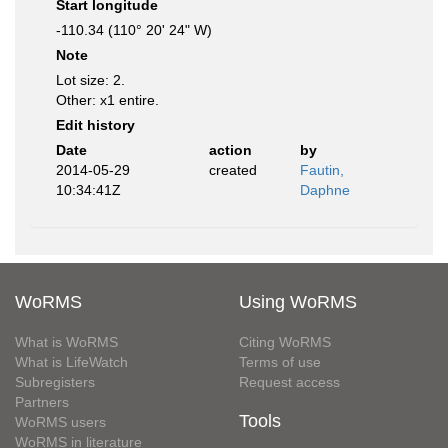
Start longitude
-110.34 (110° 20' 24" W)
Note
Lot size: 2.
Other: x1 entire.
Edit history
Date
action
by
2014-05-29
created
Fautin,
10:34:41Z
Daphne
WoRMS
Using WoRMS
What is WoRMS
Citing WoRMS
What is LifeWatch
Terms of use
Subregisters
Request access
Partners
Tools
WoRMS users
WoRMS in literature