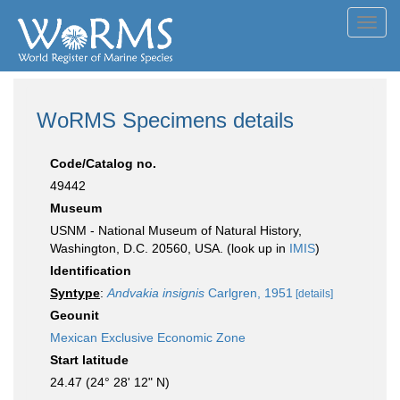
Toggl
navig
WoRMS Specimens details
Code/Catalog no.
49442
Museum
USNM - National Museum of Natural History,
Washington, D.C. 20560, USA. (look up in
IMIS
)
Identification
Syntype
:
Andvakia insignis
Carlgren, 1951
[details]
Geounit
Mexican Exclusive Economic Zone
Start latitude
24.47 (24° 28' 12" N)