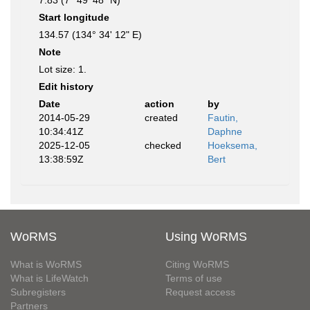
7.83 (7° 49' 48" N)
Start longitude
134.57 (134° 34' 12" E)
Note
Lot size: 1.
Edit history
Date
action
by
2014-05-29
created
Fautin,
10:34:41Z
Daphne
2025-12-05
checked
Hoeksema,
13:38:59Z
Bert
WoRMS
Using WoRMS
What is WoRMS
Citing WoRMS
What is LifeWatch
Terms of use
Subregisters
Request access
Partners