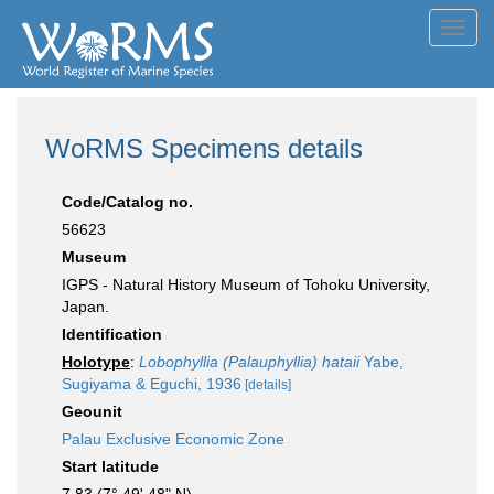
Toggl
navig
WoRMS Specimens details
Code/Catalog no.
56623
Museum
IGPS - Natural History Museum of Tohoku University,
Japan.
Identification
Holotype
:
Lobophyllia (Palauphyllia) hataii
Yabe,
Sugiyama & Eguchi, 1936
[details]
Geounit
Palau Exclusive Economic Zone
Start latitude